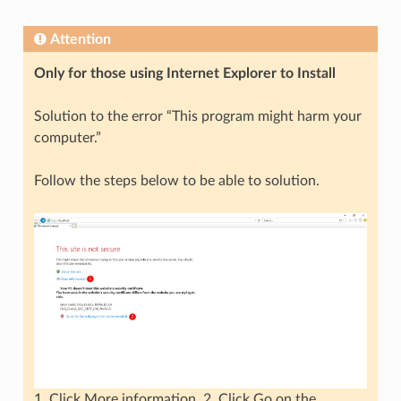
Attention
Only for those using Internet Explorer to Install
Solution to the error “This program might harm your
computer.”
Follow the steps below to be able to solution.
1. Click More information. 2. Click Go on the