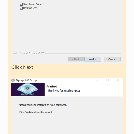
Click Next