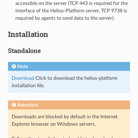
accessible on the server (TCP 443 is required for the
interface of the Helios-Platform server, TCP 9738 is
required by agents to send data to the server).
Installation
Standalone
Note
Download
Click to download the helios-platform
installation file.
Attention
Downloads are blocked by default in the Internet
Explorer browser on Windows servers.