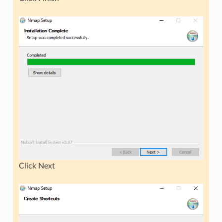
Click Next