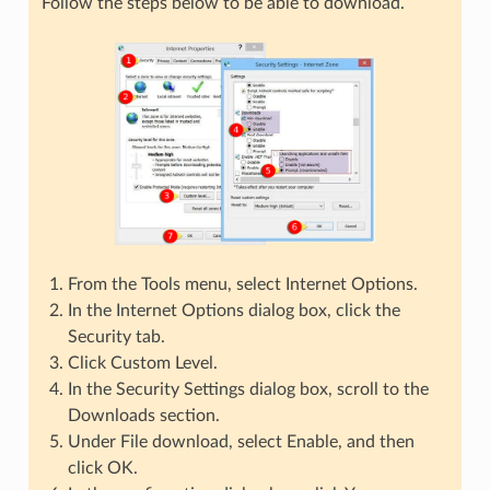
Follow the steps below to be able to download.
From the Tools menu, select Internet Options.
In the Internet Options dialog box, click the
Security tab.
Click Custom Level.
In the Security Settings dialog box, scroll to the
Downloads section.
Under File download, select Enable, and then
click OK.