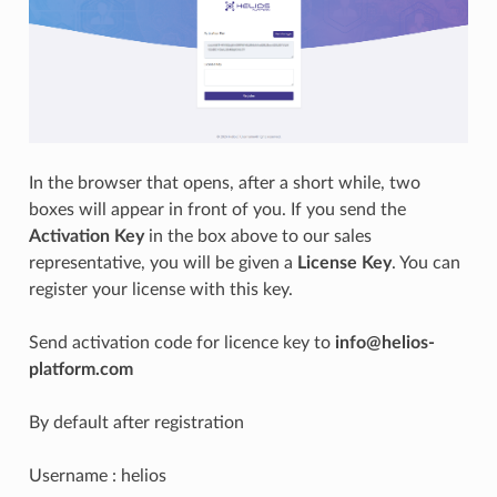
In the browser that opens, after a short while, two
boxes will appear in front of you. If you send the
Activation Key
in the box above to our sales
representative, you will be given a
License Key
. You can
register your license with this key.
Send activation code for licence key to
info@helios-
platform.com
By default after registration
Username : helios