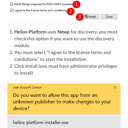
Helios-Platform
uses
Nmap
for discovery, you must
check this option if you want to use the discovery
module.
You must select “I agree to the license terms and
condutions.” to start the installation.
Click Install (you must have administrator privileges
to install)