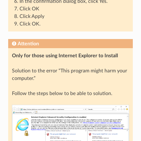
In the confirmation dialog box, click Yes.
Click OK
Click Apply
Click OK.
Attention
Only for those using Internet Explorer to Install
Solution to the error “This program might harm your
computer.”
Follow the steps below to be able to solution.