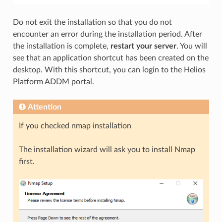
Do not exit the installation so that you do not
encounter an error during the installation period. After
the installation is complete,
restart your server
. You will
see that an application shortcut has been created on the
desktop. With this shortcut, you can login to the Helios
Platform ADDM portal.
Attention
If you checked nmap installation
The installation wizard will ask you to install Nmap
first.