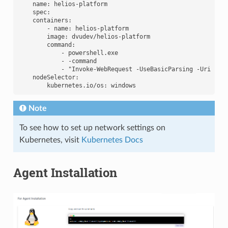
    name: helios-platform

    spec:

    containers:

        - name: helios-platform

        image: dvudev/helios-platform

        command:

            - powershell.exe

            - -command

            - "Invoke-WebRequest -UseBasicParsing -Uri 'htt
    nodeSelector:

Note
To see how to set up network settings on
Kubernetes, visit
Kubernetes Docs
Agent Installation