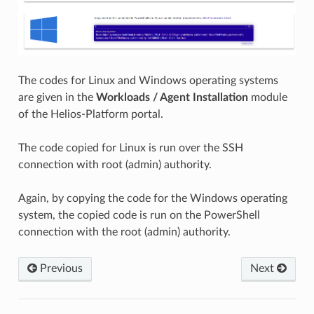
The codes for Linux and Windows operating systems
are given in the
Workloads / Agent Installation
module
of the Helios-Platform portal.
The code copied for Linux is run over the SSH
connection with root (admin) authority.
Again, by copying the code for the Windows operating
system, the copied code is run on the PowerShell
connection with the root (admin) authority.
Previous
Next