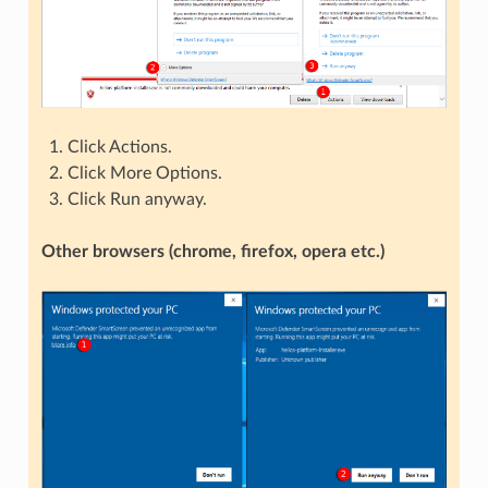
Click Actions.
Click More Options.
Click Run anyway.
Other browsers (chrome, firefox, opera etc.)