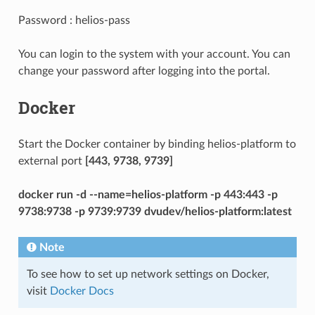
Password : helios-pass
You can login to the system with your account. You can
change your password after logging into the portal.
Docker
Start the Docker container by binding helios-platform to
external port
[443, 9738, 9739]
docker run -d --name=helios-platform -p 443:443 -p
9738:9738 -p 9739:9739 dvudev/helios-platform:latest
Note
To see how to set up network settings on Docker,
visit
Docker Docs