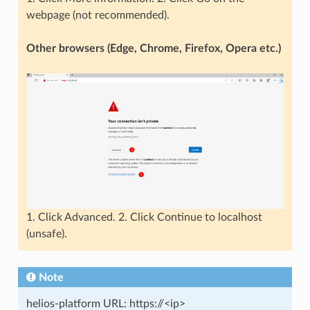
webpage (not recommended).
Other browsers (Edge, Chrome, Firefox, Opera etc.)
1. Click Advanced. 2. Click Continue to localhost
(unsafe).
Note
helios-platform URL: https://<ip>