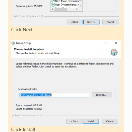
Click Next
Click Install