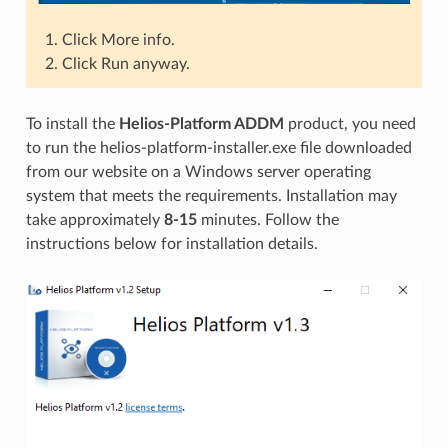
Click More info.
Click Run anyway.
To install the
Helios-Platform ADDM
product, you need
to run the helios-platform-installer.exe file downloaded
from our website on a Windows server operating
system that meets the requirements. Installation may
take approximately
8-15
minutes. Follow the
instructions below for installation details.