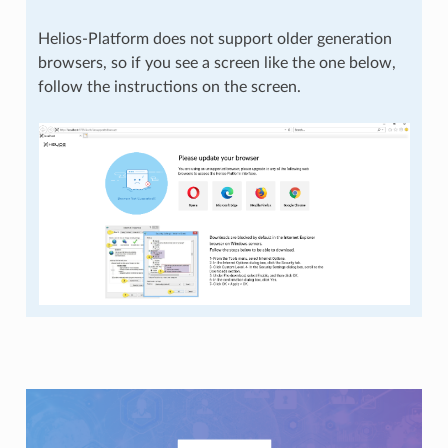
Helios-Platform does not support older generation
browsers, so if you see a screen like the one below,
follow the instructions on the screen.