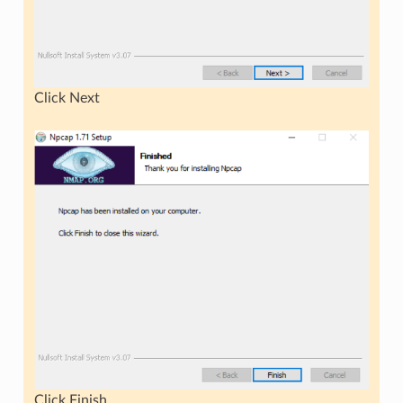
Click Next
Click Finish