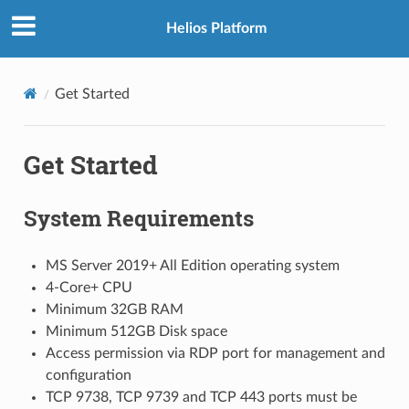
Helios Platform
Get Started
Get Started
System Requirements
MS Server 2019+ All Edition operating system
4-Core+ CPU
Minimum 32GB RAM
Minimum 512GB Disk space
Access permission via RDP port for management and
configuration
TCP 9738, TCP 9739 and TCP 443 ports must be