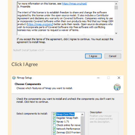
Click I Agree