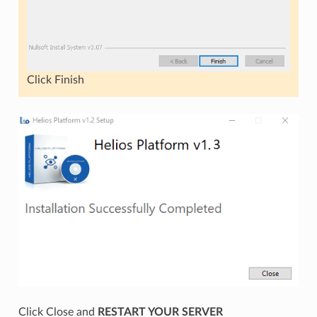
Click Finish
Click Close and
RESTART YOUR SERVER