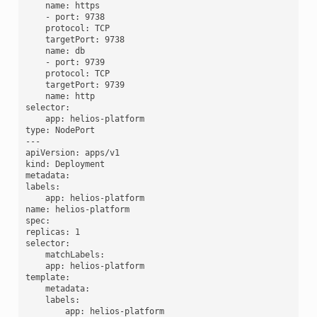
    name: https

    - port: 9738

    protocol: TCP

    targetPort: 9738

    name: db

    - port: 9739

    protocol: TCP

    targetPort: 9739

    name: http

selector:

    app: helios-platform

type: NodePort

---

apiVersion: apps/v1

kind: Deployment

metadata:

labels:

    app: helios-platform

name: helios-platform

spec:

replicas: 1

selector:

    matchLabels:

    app: helios-platform

template:

    metadata:

    labels:

        app: helios-platform
