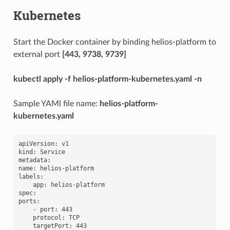
Kubernetes
Start the Docker container by binding helios-platform to
external port
[443, 9738, 9739]
kubectl apply -f helios-platform-kubernetes.yaml -n
Sample YAMl file name:
helios-platform-
kubernetes.yaml
apiVersion: v1

kind: Service

metadata:

name: helios-platform

labels:

    app: helios-platform

spec:

ports:

    - port: 443

    protocol: TCP

    targetPort: 443
