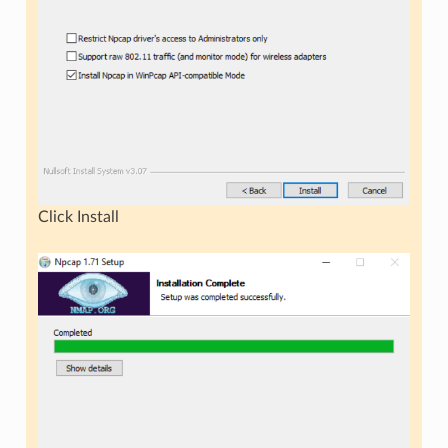
Click Install