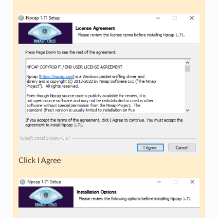
Click I Agree