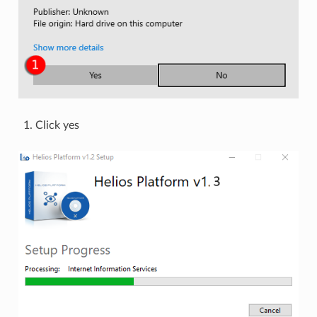
Click yes